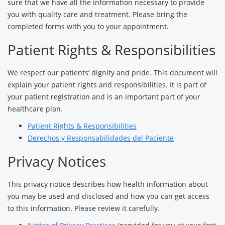
sure that we have all the information necessary to provide
you with quality care and treatment. Please bring the
completed forms with you to your appointment.
Patient Rights & Responsibilities
We respect our patients’ dignity and pride. This document will
explain your patient rights and responsibilities. It is part of
your patient registration and is an important part of your
healthcare plan.
Patient Rights & Responsibilities
Derechos y Responsabilidades del Paciente
Privacy Notices
This privacy notice describes how health information about
you may be used and disclosed and how you can get access
to this information. Please review it carefully.