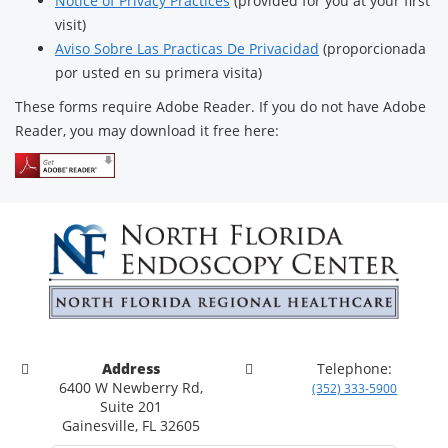
Notice of Privacy Practices
(provided for you at your first
visit)
Aviso Sobre Las Practicas De Privacidad
(proporcionada
por usted en su primera visita)
These forms require Adobe Reader. If you do not have Adobe
Reader, you may download it free here:
Address
Telephone:
6400 W Newberry Rd,
(352) 333-5900
Suite 201
Gainesville, FL 32605