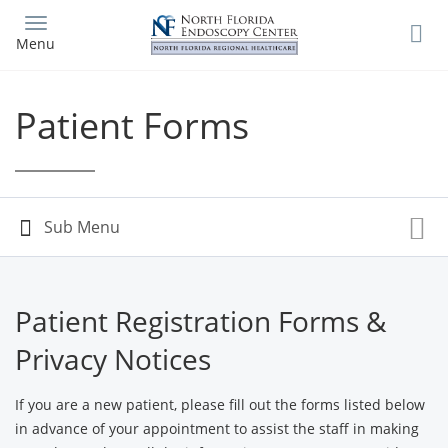
Skip
to
Menu
main
content
Patient Forms
Patient Registration Forms &
Privacy Notices
If you are a new patient, please fill out the forms listed below
in advance of your appointment to assist the staff in making